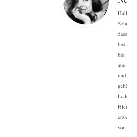
Hallo!
Schön,
dass du
bist. I
bin Ge
aus Ber
und m
gehört 
Laden.
Hier
erzähle 
von