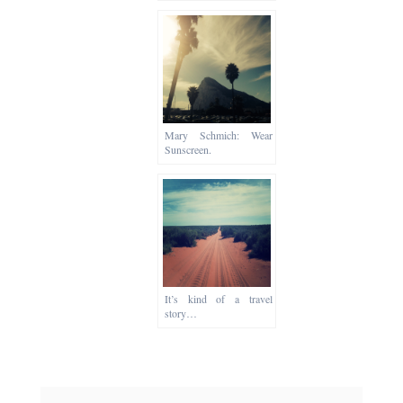
Mary Schmich: Wear
Sunscreen.
It’s kind of a travel
story…