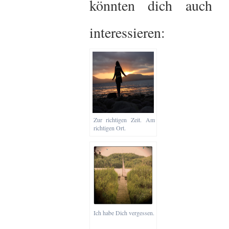
könnten dich auch
interessieren:
Zur richtigen Zeit. Am
richtigen Ort.
Ich habe Dich vergessen.