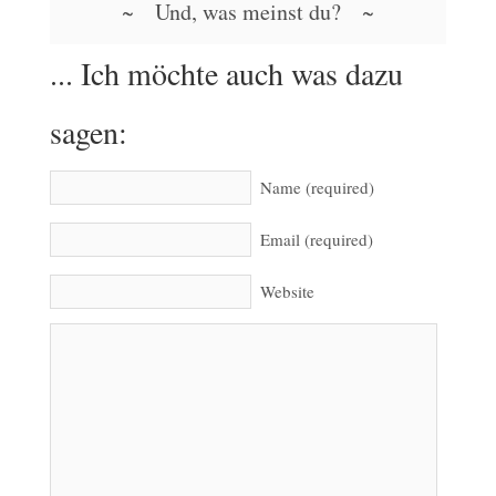
~ Und, was meinst du? ~
... Ich möchte auch was dazu
sagen:
Name (required)
Email (required)
Website