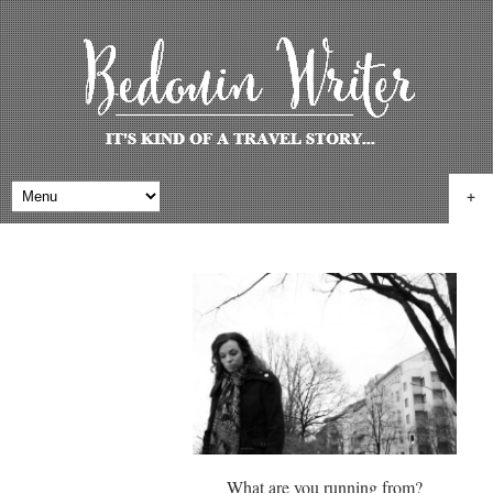
+
What are you running from?