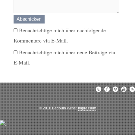
Benachrichtige mich über nachfolgende
Kommentare via E-Mail.
Benachrichtige mich über neue Beiträge via
E-Mail.
© 2016 Bedouin Writer.
Impressum