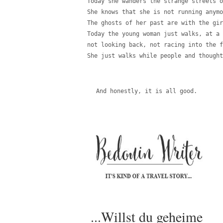
Today she wanders the strange streets o
She knows that she is not running anymo
The ghosts of her past are with the gir
Today the young woman just walks, at a 
not looking back, not racing into the f
She just walks while people and thought
And honestly, it is all good.
...Willst du geheime