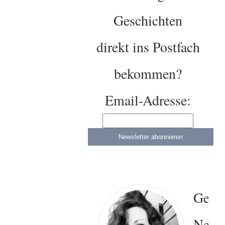
Geschichten
direkt ins Postfach
bekommen?
Email-Adresse:
Gesa
Neitz