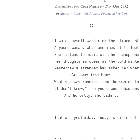
Geschrieben von Gesa Neitzel am Dez 15th, 2012
in
Aus dem Leben
,
Gedanken
,
Poesie
,
Schreiben
I watch myself wandering the strange st
A young woman, who sometimes still feel
She listens to music with her headphone
her thoughts as clear as the cold winte
Yesterday a stranger had asked her what
far away from home.
What she was running from, he wanted to
„I don't know.“ the young woman had ans
And honestly, she didn't.
That was yesterday. Today is different.