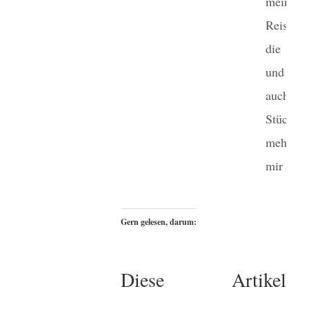
meinen
Reisen 
die We
und imm
auch e
Stück
mehr 
mir selbs
Gern gelesen, darum:
Diese Artikel